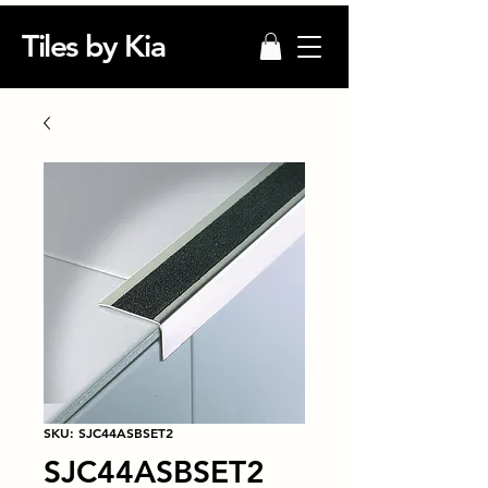
Tiles by Kia
SKU: SJC44ASBSET2
SJC44ASBSET2