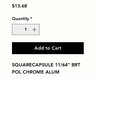
Price
$13.68
Quantity
*
Add to Cart
SQUARECAPSULE 11/64" BRT 
POL CHROME ALUM
Tiles by Kia
Queens Tile Showroom for Custom Tile
Design and Supply