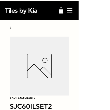
Tiles by Kia
SKU: SJC60ILSET2
SJC60ILSET2