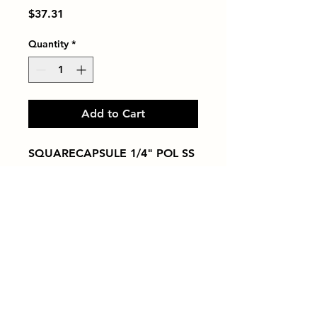
Price
$37.31
Quantity
*
Add to Cart
SQUARECAPSULE 1/4" POL SS
Tiles by Kia
Queens Tile Showroom for Custom Tile
Design and Supply
1-718-406-9815