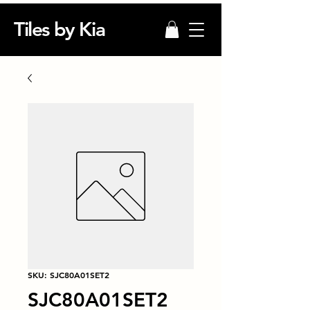
Tiles by Kia
SKU: SJC80A01SET2
SJC80A01SET2