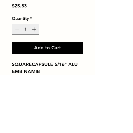
Price
$25.83
Quantity
*
Add to Cart
SQUARECAPSULE 5/16" ALU 
EMB NAMIB
Tiles by Kia
Queens Tile Showroom for Custom Tile
Design and Supply