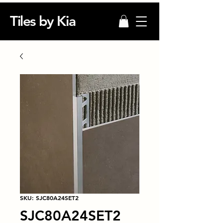
Tiles by Kia
SKU: SJC80A24SET2
SJC80A24SET2