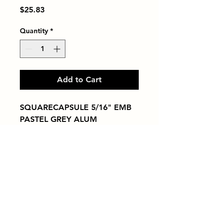
Price
$25.83
Quantity
*
Add to Cart
SQUARECAPSULE 5/16" EMB 
PASTEL GREY ALUM
Tiles by Kia
Queens Tile Showroom for Custom Tile
Design and Supply