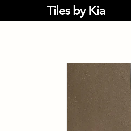
Tiles by Kia