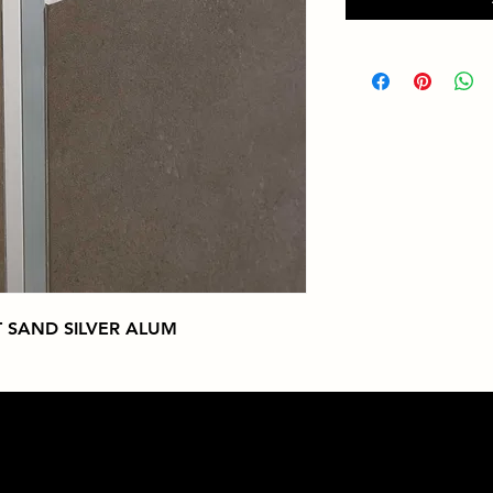
 SAND SILVER ALUM