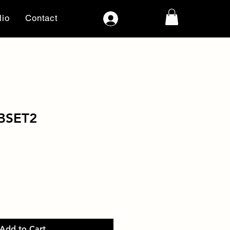
lio
Contact
Log In
BSET2
Add to Cart