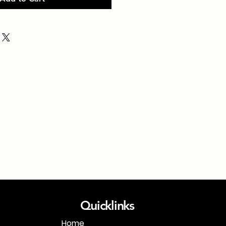
Quicklinks
Home
1-718-406-9815