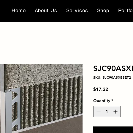
Home
About Us
Services
Shop
Portfo
SJC90ASX
SKU: SJC90ASXBSET2
Price
$17.22
Quantity
*