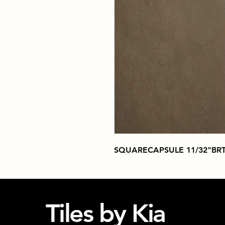
SQUARECAPSULE 11/32"BRT
Tiles by Kia