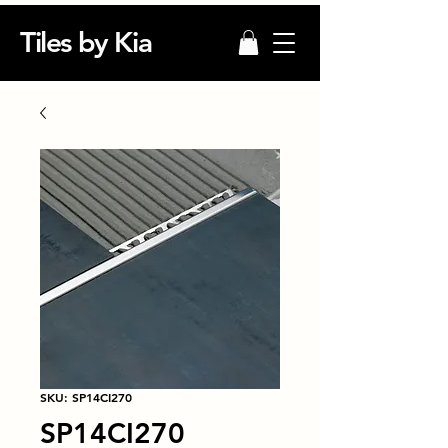
Tiles by Kia
SKU: SP14CI270
SP14CI270