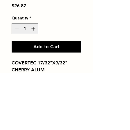
Price
$26.87
Quantity
*
Add to Cart
COVERTEC 17/32"X9/32" 
CHERRY ALUM
Tiles by Kia
Queens Tile Showroom for Custom Tile
Design and Supply