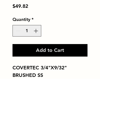
Price
$49.82
Quantity
*
Add to Cart
COVERTEC 3/4"X9/32" 
BRUSHED SS
Tiles by Kia
Queens Tile Showroom for Custom Tile
Design and Supply