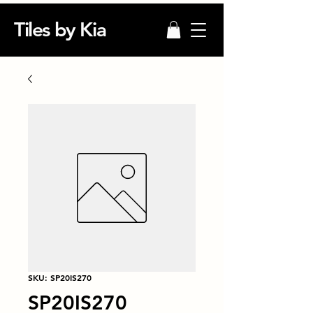
Tiles by Kia
SKU: SP20IS270
SP20IS270