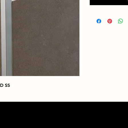
ED SS