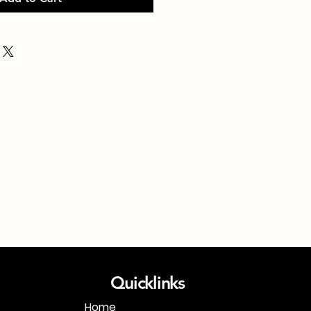
Quicklinks
Home
1-718-406-9815