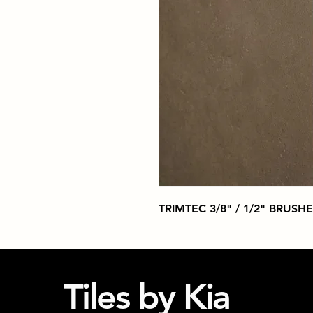
TRIMTEC 3/8" / 1/2" BRUSH
Tiles by Kia