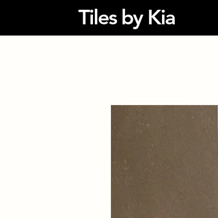
Tiles by Kia