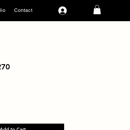
lio
Contact
Log In
270
Add to Cart