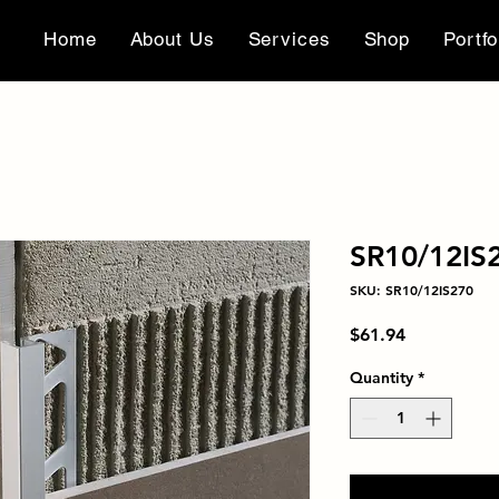
Home
About Us
Services
Shop
Portfo
SR10/12IS
SKU: SR10/12IS270
Price
$61.94
Quantity
*