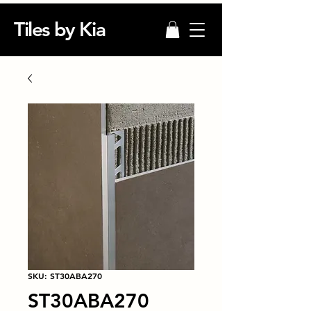
Tiles by Kia
SKU: ST30ABA270
ST30ABA270