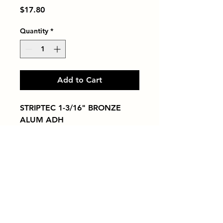
Price
$17.80
Quantity
*
Add to Cart
STRIPTEC 1-3/16" BRONZE 
ALUM ADH
Tiles by Kia
Queens Tile Showroom for Custom Tile
Design and Supply