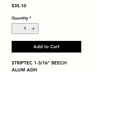
Price
$35.10
Quantity
*
Add to Cart
STRIPTEC 1-3/16" BEECH 
ALUM ADH
Tiles by Kia
Queens Tile Showroom for Custom Tile
Design and Supply