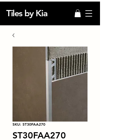
Tiles by Kia
SKU: ST30FAA270
ST30FAA270