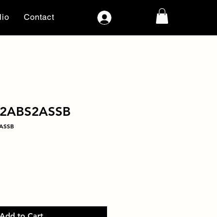
lio
Contact
Log In
22ABS2ASSB
2ASSB
Add to Cart