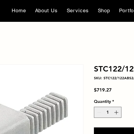
Home
About Us
Services
Shop
Portfo
STC122/1
SKU: STC122/122ABS
Price
$719.27
Quantity
*