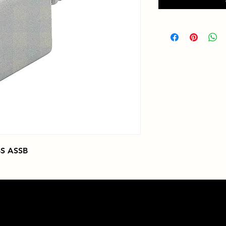
S ASSB