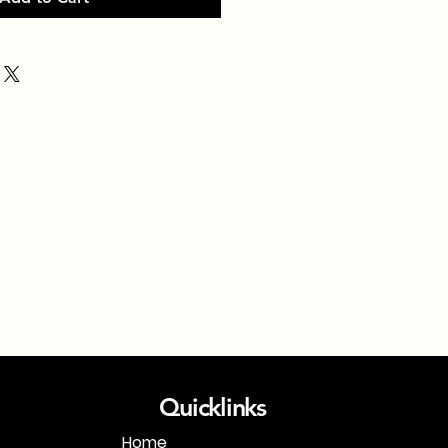
Quicklinks
Home
1-718-406-9815