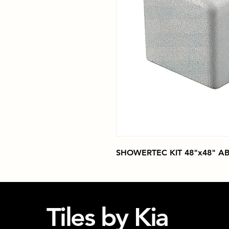
SHOWERTEC KIT 48"x48" AB
Tiles by Kia