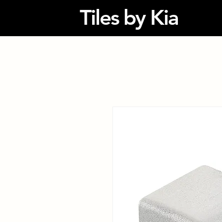
Tiles by Kia