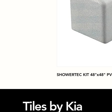
SHOWERTEC KIT 48"x48" PV
Tiles by Kia