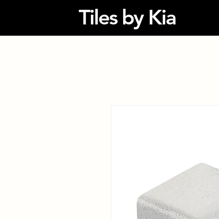
Tiles by Kia