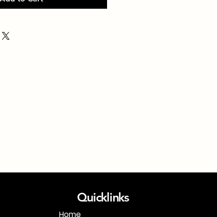
Quicklinks
Home
1-718-406-9815