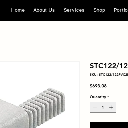
Home
About Us
Services
Shop
Portfo
STC122/12
SKU: STC122/122PVC2I
Price
$693.08
Quantity
*