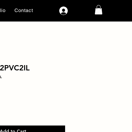
lio
Contact
Log In
2PVC2IL
L
Add to Cart