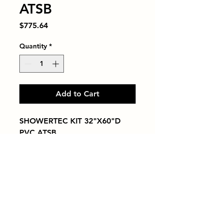
ATSB
Price
$775.64
Quantity
*
Add to Cart
SHOWERTEC KIT 32"X60"D 
PVC ATSB
Tiles by Kia
Queens Tile Showroom for Custom Tile
Design and Supply