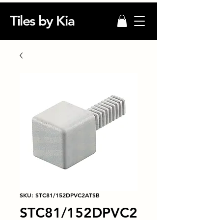
Tiles by Kia
SKU: STC81/152DPVC2ATSB
STC81/152DPVC2