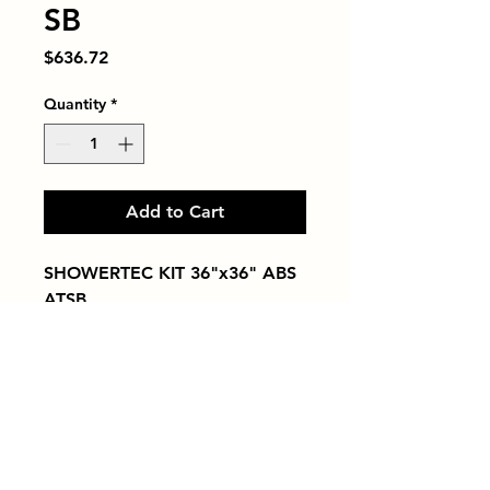
SB
Price
$636.72
Quantity
*
Add to Cart
SHOWERTEC KIT 36"x36" ABS 
ATSB
Tiles by Kia
Queens Tile Showroom for Custom Tile
Design and Supply