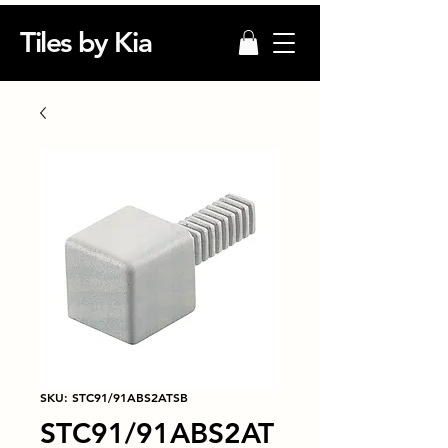
Tiles by Kia
SKU: STC91/91ABS2ATSB
STC91/91ABS2AT