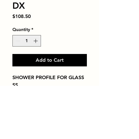
DX
Price
$108.50
Quantity
*
Add to Cart
SHOWER PROFILE FOR GLASS   
SS
Tiles by Kia
Queens Tile Showroom for Custom Tile
Design and Supply