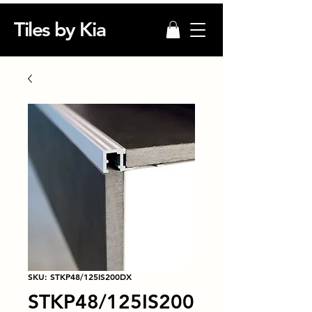
Tiles by Kia
SKU: STKP48/125IS200DX
STKP48/125IS200