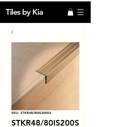
Tiles by Kia
SKU: STKR48/80IS200SX
STKR48/80IS200S