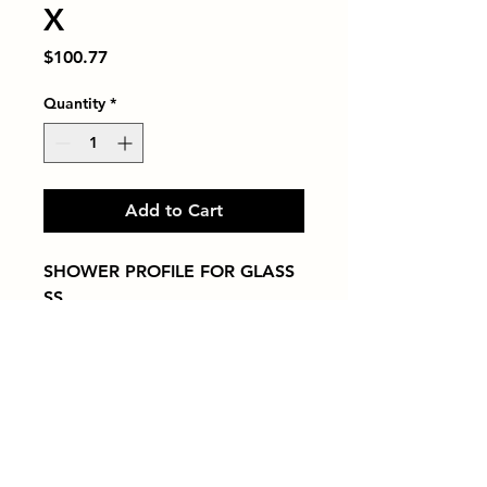
X
Price
$100.77
Quantity
*
Add to Cart
SHOWER PROFILE FOR GLASS   
SS
Tiles by Kia
Queens Tile Showroom for Custom Tile
Design and Supply