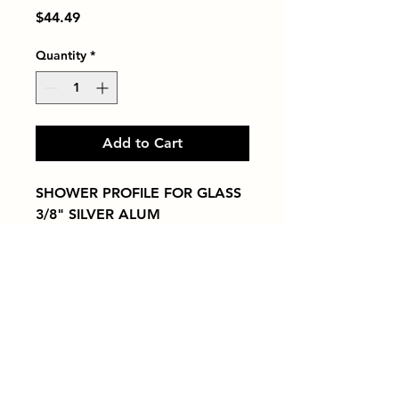
Price
$44.49
Quantity
*
Add to Cart
SHOWER PROFILE FOR GLASS  
3/8" SILVER ALUM
Tiles by Kia
Queens Tile Showroom for Custom Tile
Design and Supply