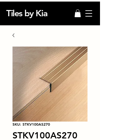
Tiles by Kia
SKU: STKV100AS270
STKV100AS270