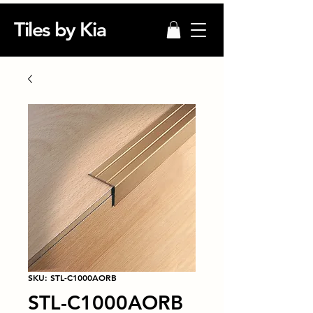
Tiles by Kia
SKU: STL-C1000AORB
STL-C1000AORB