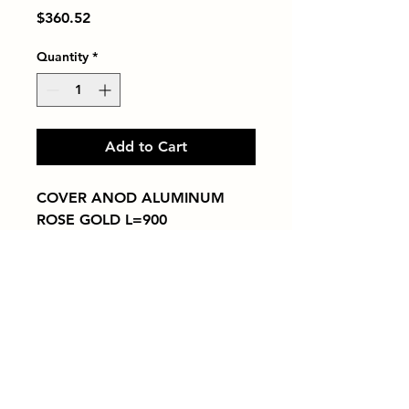
Price
$360.52
Quantity
*
Add to Cart
COVER ANOD ALUMINUM 
ROSE GOLD L=900
Tiles by Kia
Queens Tile Showroom for Custom Tile
Design and Supply