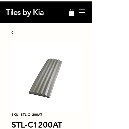
Tiles by Kia
SKU: STL-C1200AT
STL-C1200AT