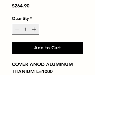
Price
$264.90
Quantity
*
Add to Cart
COVER ANOD ALUMINUM 
TITANIUM L=1000
Tiles by Kia
Queens Tile Showroom for Custom Tile
Design and Supply