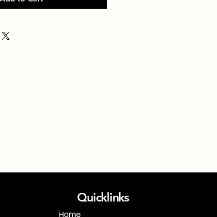
Quicklinks
Home
1-718-406-9815