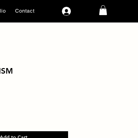
lio
Contact
Log In
ISM
Add to Cart