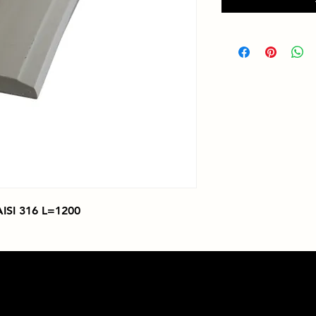
SI 316 L=1200