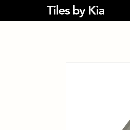
Tiles by Kia