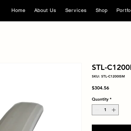
Home
About Us
Services
Shop
Portfo
STL-C1200
SKU: STL-C1200ISM
Price
$304.56
Quantity
*