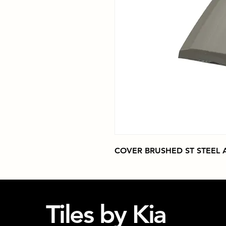
COVER BRUSHED ST STEEL AI
Tiles by Kia