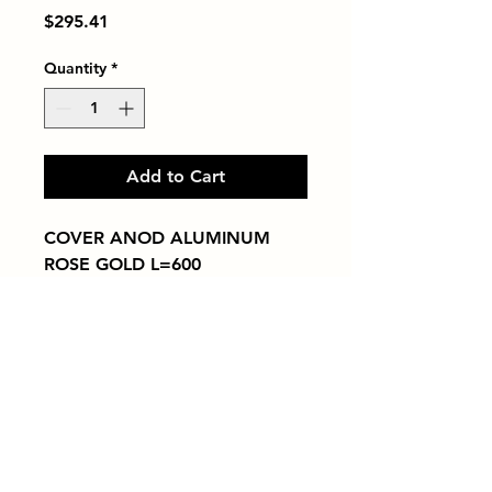
Price
$295.41
Quantity
*
Add to Cart
COVER ANOD ALUMINUM 
ROSE GOLD L=600
Tiles by Kia
Queens Tile Showroom for Custom Tile
Design and Supply