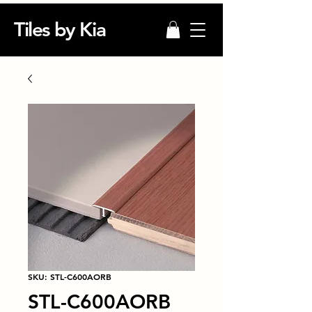
Tiles by Kia
SKU: STL-C600AORB
STL-C600AORB