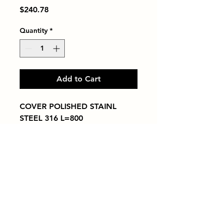
Price
$240.78
Quantity
*
Add to Cart
COVER POLISHED STAINL 
STEEL 316 L=800
Tiles by Kia
Queens Tile Showroom for Custom Tile
Design and Supply