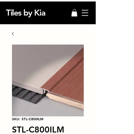
Tiles by Kia
SKU: STL-C800ILM
STL-C800ILM