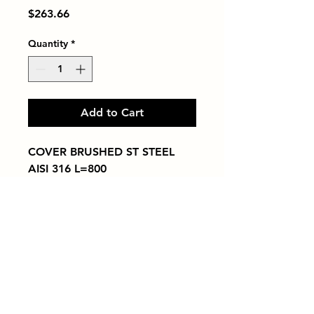
Price
$263.66
Quantity
*
Add to Cart
COVER BRUSHED ST STEEL 
AISI 316 L=800
Tiles by Kia
Queens Tile Showroom for Custom Tile
Design and Supply