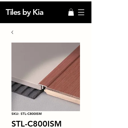
Tiles by Kia
SKU: STL-C800ISM
STL-C800ISM