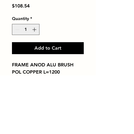
Price
$108.54
Quantity
*
Add to Cart
FRAME ANOD ALU BRUSH 
POL COPPER L=1200
Tiles by Kia
Queens Tile Showroom for Custom Tile
Design and Supply