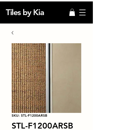
Tiles by Kia
SKU: STL-F1200ARSB
STL-F1200ARSB