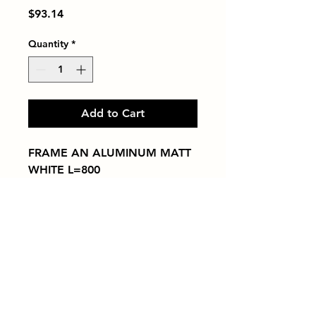
Price
$93.14
Quantity
*
Add to Cart
FRAME AN ALUMINUM MATT 
WHITE L=800
Tiles by Kia
Queens Tile Showroom for Custom Tile
Design and Supply