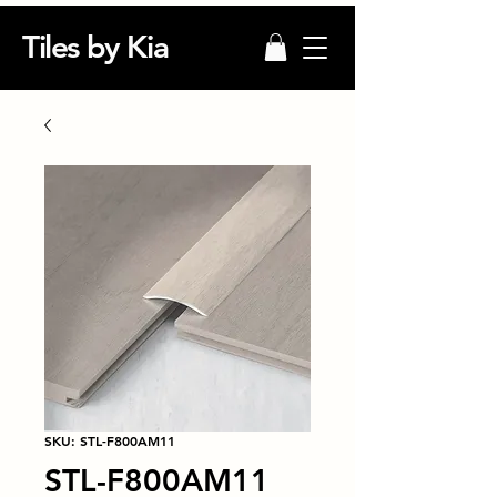
Tiles by Kia
SKU: STL-F800AM11
STL-F800AM11