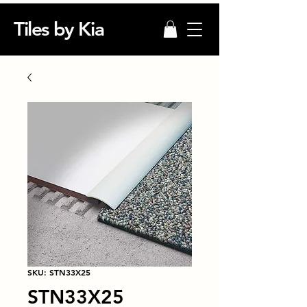
Tiles by Kia
SKU: STN33X25
STN33X25