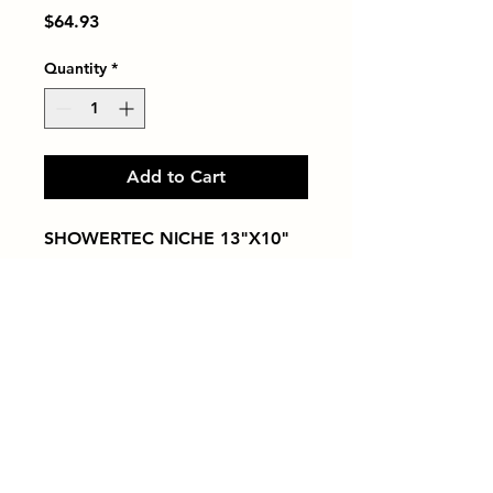
Price
$64.93
Quantity
*
Add to Cart
SHOWERTEC NICHE 13"X10"
Tiles by Kia
Queens Tile Showroom for Custom Tile
Design and Supply
1-718-406-9815