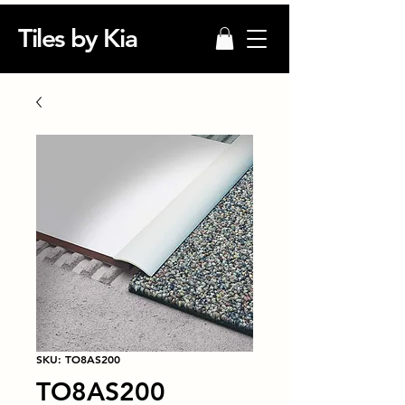
Tiles by Kia
SKU: TO8AS200
TO8AS200