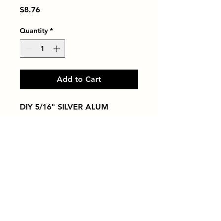
Price
$8.76
Quantity
*
Add to Cart
DIY 5/16" SILVER ALUM
Tiles by Kia
Queens Tile Showroom for Custom Tile
Design and Supply
1-718-406-9815