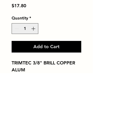
Price
$17.80
Quantity
*
Add to Cart
TRIMTEC 3/8" BRILL COPPER 
ALUM
Tiles by Kia
Queens Tile Showroom for Custom Tile
Design and Supply