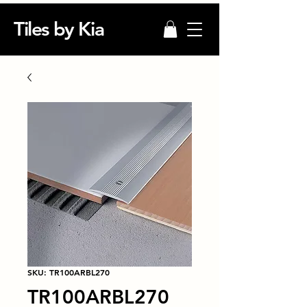
Tiles by Kia
SKU: TR100ARBL270
TR100ARBL270