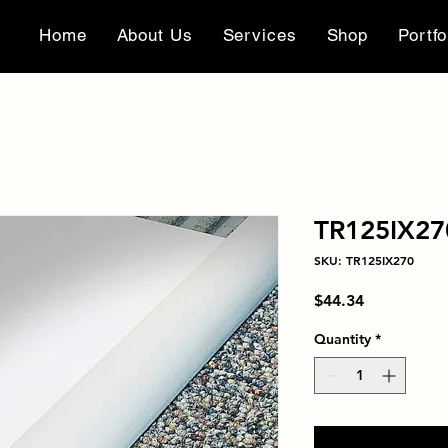
Home
About Us
Services
Shop
Portfo
TR125IX27
SKU: TR125IX270
Price
$44.34
Quantity
*