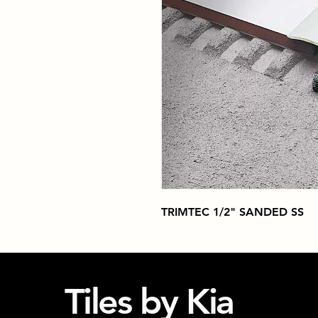
TRIMTEC 1/2" SANDED SS
Tiles by Kia