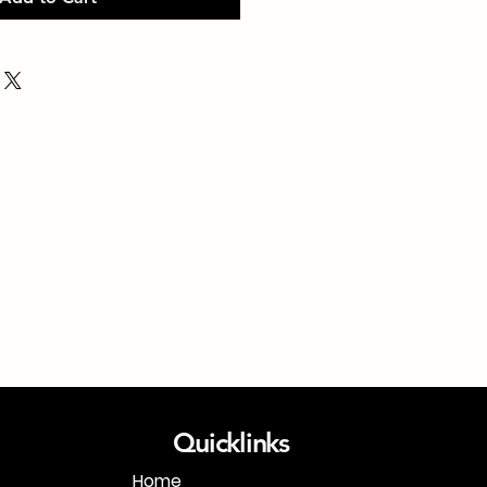
Quicklinks
Home
1-718-406-9815