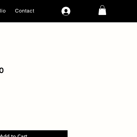
lio
Contact
Log In
0
Add to Cart