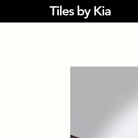
Tiles by Kia