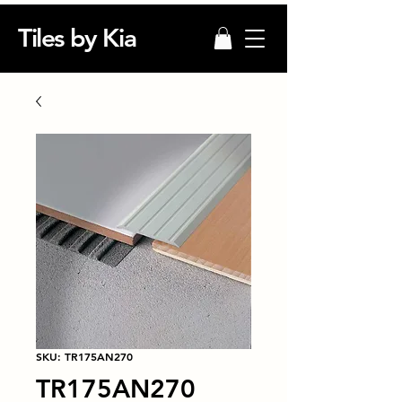
Tiles by Kia
SKU: TR175AN270
TR175AN270