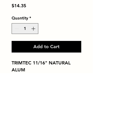
Price
$14.35
Quantity
*
Add to Cart
TRIMTEC 11/16" NATURAL 
ALUM
Tiles by Kia
Queens Tile Showroom for Custom Tile
Design and Supply