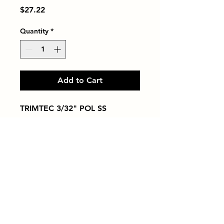
Price
$27.22
Quantity
*
Add to Cart
TRIMTEC 3/32" POL SS
Tiles by Kia
Queens Tile Showroom for Custom Tile
Design and Supply
1-718-406-9815