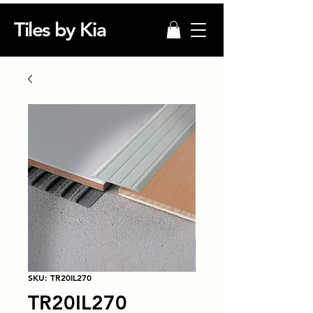
Tiles by Kia
SKU: TR20IL270
TR20IL270