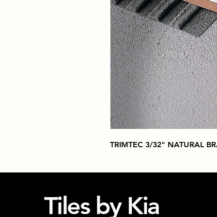
TRIMTEC 3/32" NATURAL B
Tiles by Kia