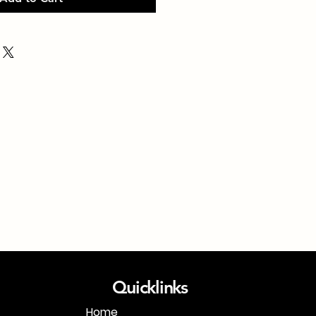
Quicklinks
Home
1-718-406-9815