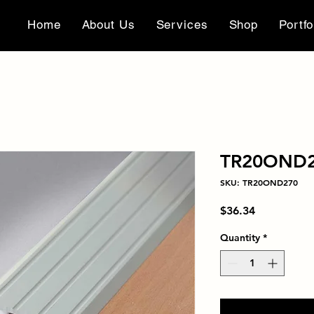
Home
About Us
Services
Shop
Portfo
TR20OND
SKU: TR20OND270
Price
$36.34
Quantity
*