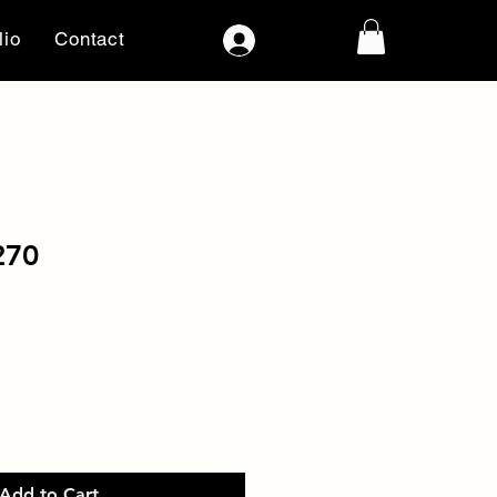
lio
Contact
Log In
270
Add to Cart