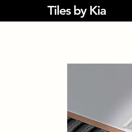
Tiles by Kia