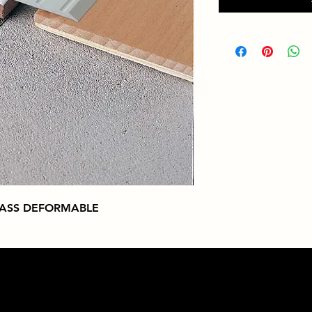
RASS DEFORMABLE