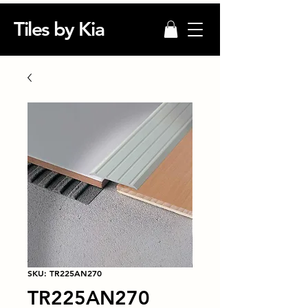
Tiles by Kia
SKU: TR225AN270
TR225AN270