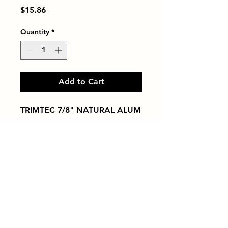
Price
$15.86
Quantity
*
Add to Cart
TRIMTEC 7/8" NATURAL ALUM
Tiles by Kia
Queens Tile Showroom for Custom Tile
Design and Supply
1-718-406-9815