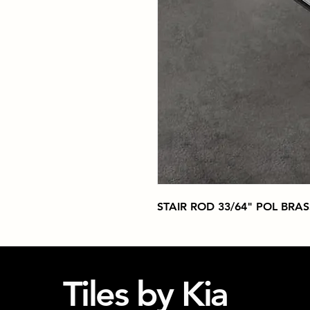
STAIR ROD 33/64" POL BRAS
Tiles by Kia