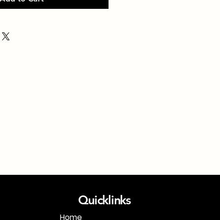
Quicklinks
Home
1-718-406-9815