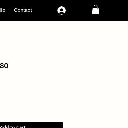
lio
Contact
Log In
80
Add to Cart