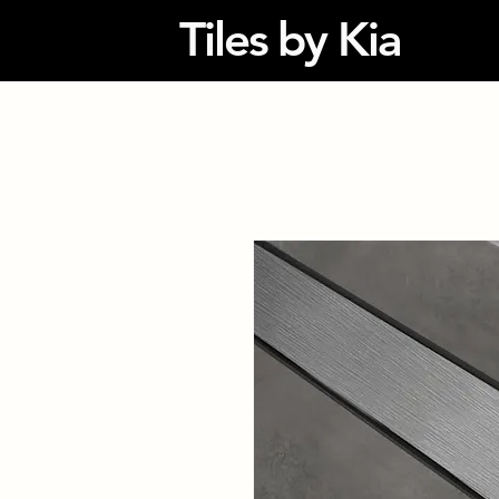
Tiles by Kia