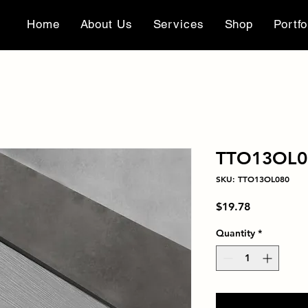
Home
About Us
Services
Shop
Portfo
TTO13OL0
SKU: TTO13OL080
Price
$19.78
Quantity
*