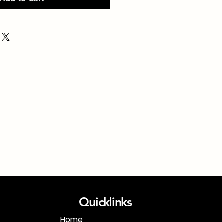
Quicklinks
Home
1-718-406-9815