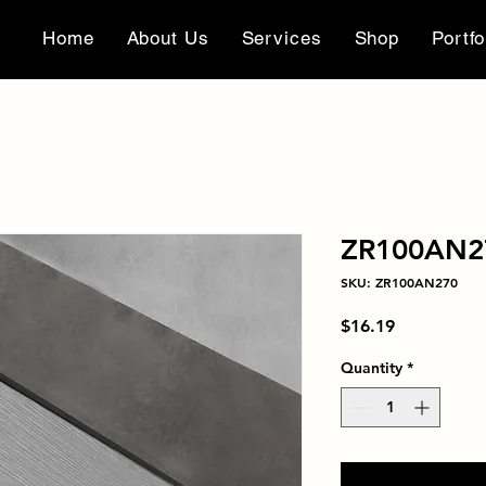
Home
About Us
Services
Shop
Portfo
ZR100AN2
SKU: ZR100AN270
Price
$16.19
Quantity
*