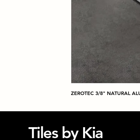
ZEROTEC 3/8" NATURAL A
Tiles by Kia