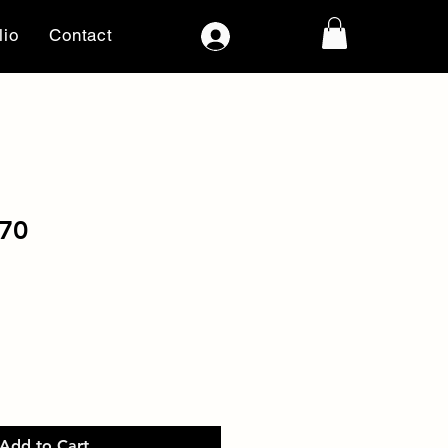
lio
Contact
Log In
70
Add to Cart