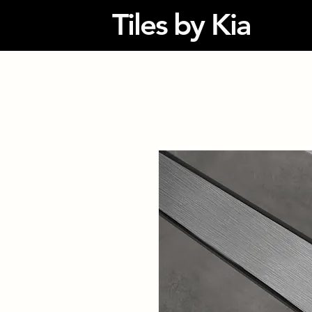
Tiles by Kia