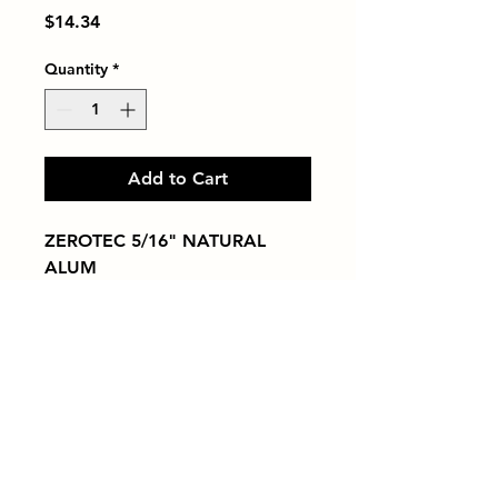
Price
$14.34
Quantity
*
Add to Cart
ZEROTEC 5/16" NATURAL 
ALUM
Tiles by Kia
Queens Tile Showroom for Custom Tile
Design and Supply