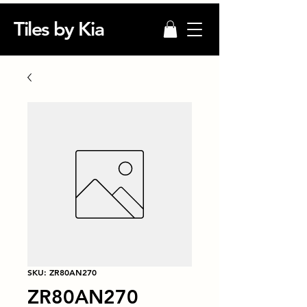
Tiles by Kia
SKU: ZR80AN270
ZR80AN270