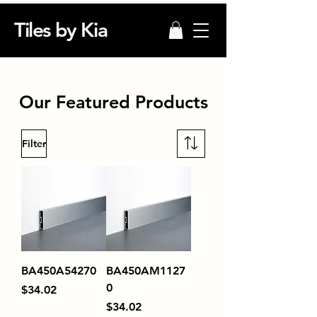
Tiles by Kia
Our Featured Products
Filter
BA450A54270
BA450AM1127
0
Price
$34.02
Price
$34.02