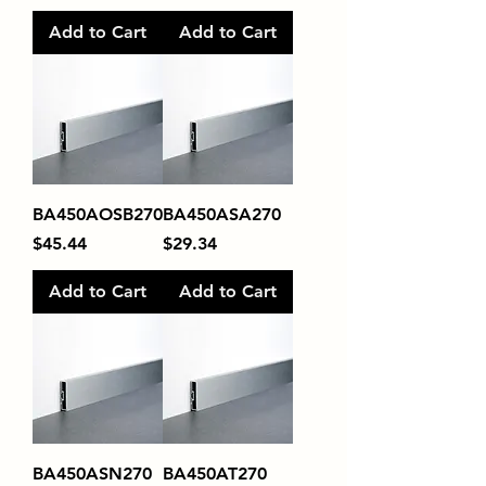
Add to Cart
Add to Cart
BA450AOSB270
BA450ASA270
Price
Price
$45.44
$29.34
Add to Cart
Add to Cart
BA450ASN270
BA450AT270