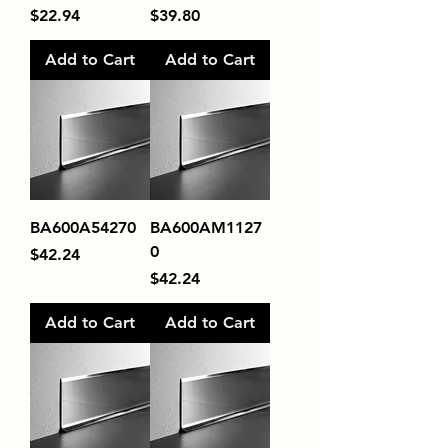
Price
Price
$22.94
$39.80
Add to Cart
Add to Cart
BA600A54270
BA600AM1127
0
Price
$42.24
Price
$42.24
Add to Cart
Add to Cart