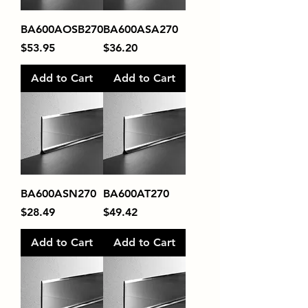
BA600AOSB270
BA600ASA270
Price
Price
$53.95
$36.20
Add to Cart
Add to Cart
BA600ASN270
BA600AT270
Price
Price
$28.49
$49.42
Add to Cart
Add to Cart