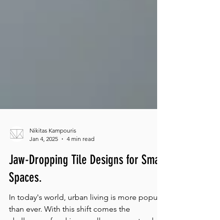
Nikitas Kampouris
Jan 4, 2025
4 min read
Jaw-Dropping Tile Designs for Small
Spaces.