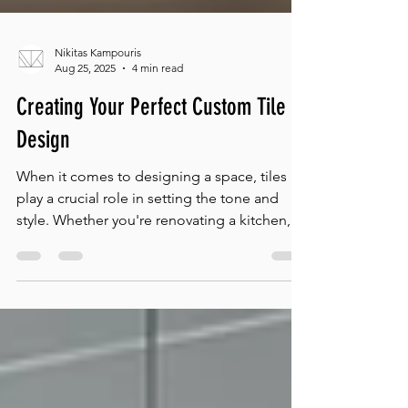
Nikitas Kampouris
Aug 25, 2025
4 min read
Creating Your Perfect Custom Tile
Design
When it comes to designing a space, tiles
play a crucial role in setting the tone and
style. Whether you're renovating a kitchen,...