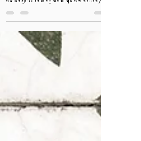
In today's world, urban living is more popular
than ever. With this shift comes the
challenge of making small spaces not only
functional...