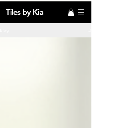
Tiles by Kia
Blog